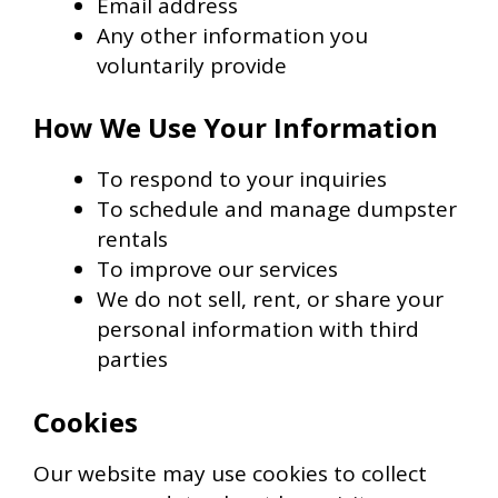
Email address
Any other information you
voluntarily provide
How We Use Your Information
To respond to your inquiries
To schedule and manage dumpster
rentals
To improve our services
We do not sell, rent, or share your
personal information with third
parties
Cookies
Our website may use cookies to collect