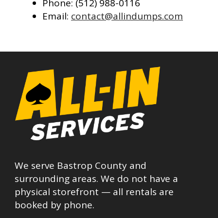
Phone: (512) 988-0116
Email:
contact@allindumps.com
We serve Bastrop County and
surrounding areas. We do not have a
physical storefront — all rentals are
booked by phone.