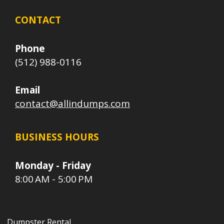
CONTACT
Phone
(512) 988-0116
Email
contact@allindumps.com
BUSINESS HOURS
Monday - Friday
8:00 AM - 5:00 PM
Dumpster Rental