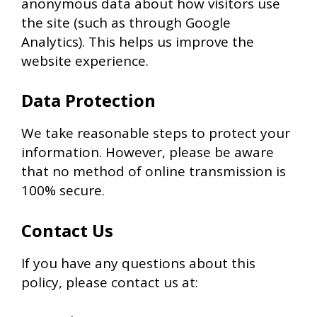
anonymous data about how visitors use
the site (such as through Google
Analytics). This helps us improve the
website experience.
Data Protection
We take reasonable steps to protect your
information. However, please be aware
that no method of online transmission is
100% secure.
Contact Us
If you have any questions about this
policy, please contact us at: