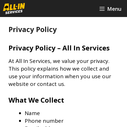
Skip
Menu
to
content
Privacy Policy
Privacy Policy – All In Services
At All In Services, we value your privacy.
This policy explains how we collect and
use your information when you use our
website or contact us.
What We Collect
Name
Phone number