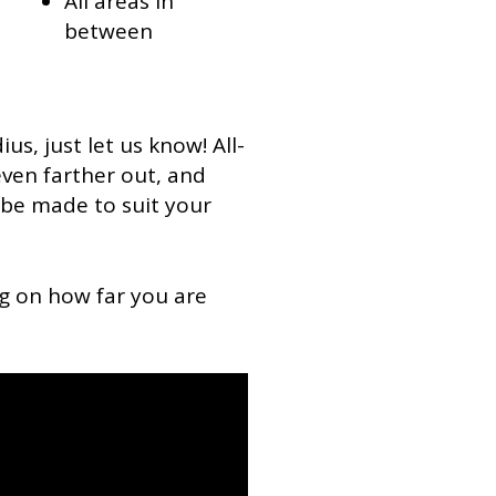
All areas in
between
ius, just let us know! All-
 even farther out, and
be made to suit your
g on how far you are