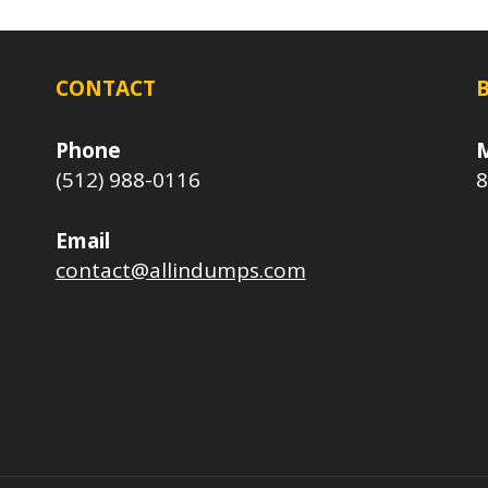
CONTACT
Phone
M
(512) 988-0116
8
Email
contact@allindumps.com