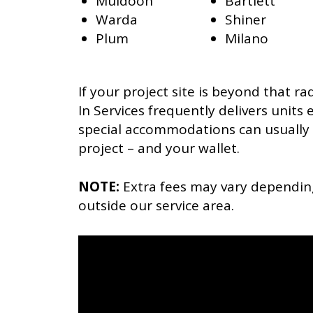
Muldoon
Bartlett
Warda
Shiner
Plum
Milano
If your project site is beyond that rad
In Services frequently delivers units
special accommodations can usually 
project – and your wallet.
NOTE:
Extra fees may vary dependin
outside our service area.