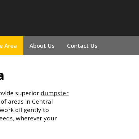
ce Area
About Us
Contact Us
a
rovide superior
dumpster
of areas in Central
ork diligently to
eeds, wherever your