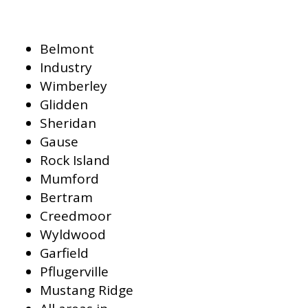
Belmont
Industry
Wimberley
Glidden
Sheridan
Gause
Rock Island
Mumford
Bertram
Creedmoor
Wyldwood
Garfield
Pflugerville
Mustang Ridge