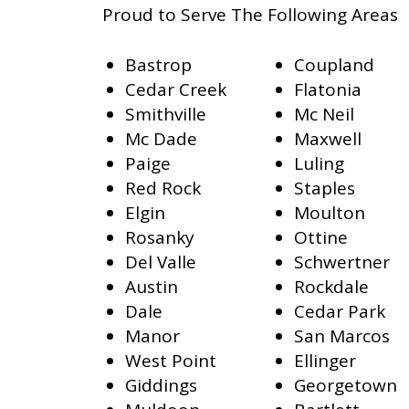
Proud to Serve The Following Areas
Bastrop
Coupland
Cedar Creek
Flatonia
Smithville
Mc Neil
Mc Dade
Maxwell
Paige
Luling
Red Rock
Staples
Elgin
Moulton
Rosanky
Ottine
Del Valle
Schwertner
Austin
Rockdale
Dale
Cedar Park
Manor
San Marcos
West Point
Ellinger
Giddings
Georgetown