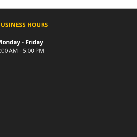
BUSINESS HOURS
onday - Friday
:00 AM - 5:00 PM