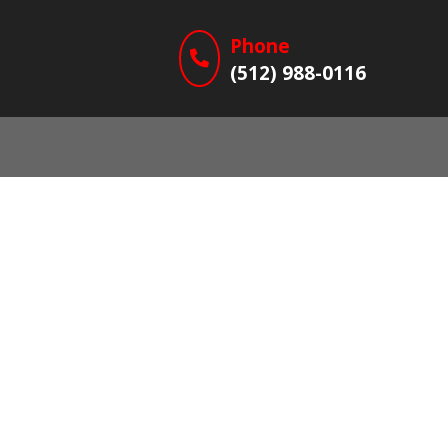
Phone
(512) 988-0116