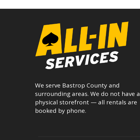
We serve Bastrop County and
surrounding areas. We do not have a
physical storefront — all rentals are
booked by phone.