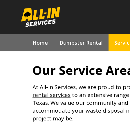
Skip
to
content
Home
Dumpster Rental
Servi
Our Service Are
At All-In Services, we are proud to p
rental services
to an extensive range 
Texas. We value our community and w
accommodate your waste disposal n
project may be.