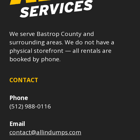
We serve Bastrop County and
surrounding areas. We do not have a
physical storefront — all rentals are
booked by phone.
CONTACT
Phone
(512) 988-0116
Email
contact@allindumps.com