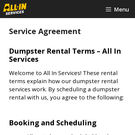
Skip
Menu
to
content
Service Agreement
Dumpster Rental Terms – All In
Services
Welcome to All In Services! These rental
terms explain how our dumpster rental
services work. By scheduling a dumpster
rental with us, you agree to the following:
Booking and Scheduling