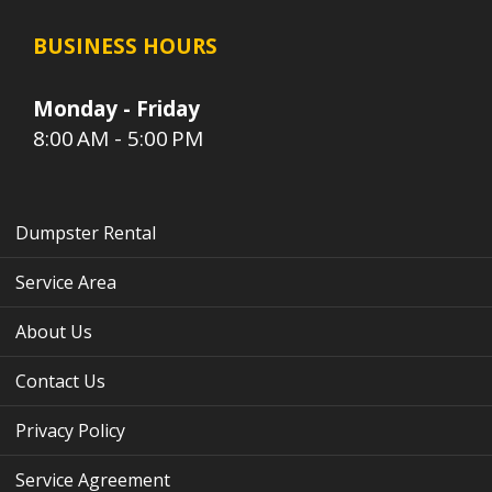
BUSINESS HOURS
Monday - Friday
8:00 AM - 5:00 PM
Dumpster Rental
Service Area
About Us
Contact Us
Privacy Policy
Service Agreement