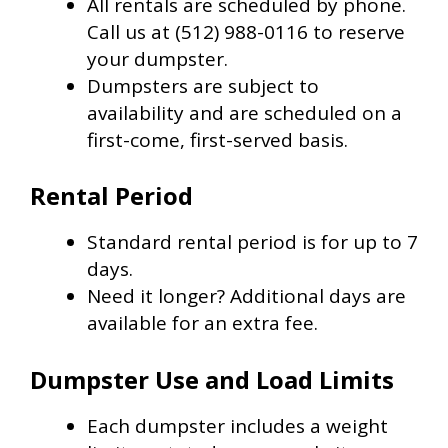
All rentals are scheduled by phone.
Call us at (512) 988-0116 to reserve
your dumpster.
Dumpsters are subject to
availability and are scheduled on a
first-come, first-served basis.
Rental Period
Standard rental period is for up to 7
days.
Need it longer? Additional days are
available for an extra fee.
Dumpster Use and Load Limits
Each dumpster includes a weight