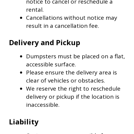
notice to cancel or reschedule a
rental.
Cancellations without notice may
result in a cancellation fee.
Delivery and Pickup
Dumpsters must be placed on a flat,
accessible surface.
Please ensure the delivery area is
clear of vehicles or obstacles.
We reserve the right to reschedule
delivery or pickup if the location is
inaccessible.
Liability