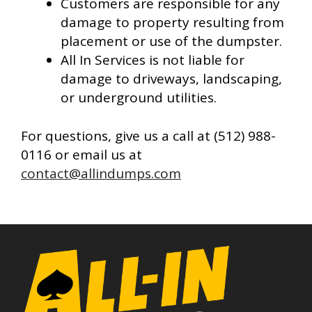
Customers are responsible for any
damage to property resulting from
placement or use of the dumpster.
All In Services is not liable for
damage to driveways, landscaping,
or underground utilities.
For questions, give us a call at (512) 988-
0116 or email us at
contact@allindumps.com