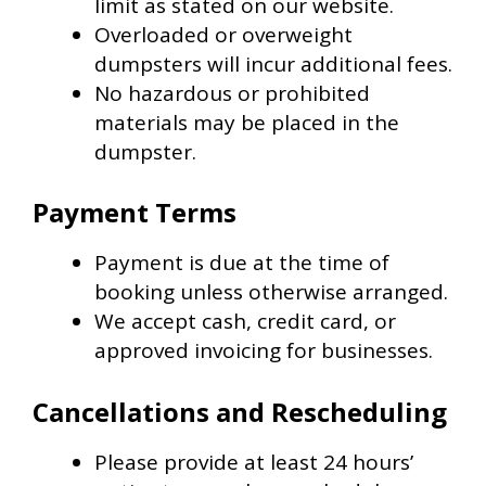
limit as stated on our website.
Overloaded or overweight
dumpsters will incur additional fees.
No hazardous or prohibited
materials may be placed in the
dumpster.
Payment Terms
Payment is due at the time of
booking unless otherwise arranged.
We accept cash, credit card, or
approved invoicing for businesses.
Cancellations and Rescheduling
Please provide at least 24 hours’